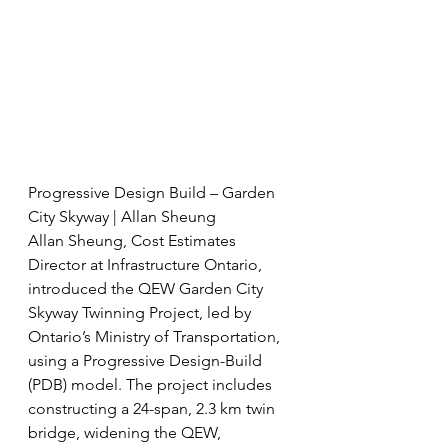
Progressive Design Build – Garden 
City Skyway | Allan Sheung
Allan Sheung, Cost Estimates 
Director at Infrastructure Ontario, 
introduced the QEW Garden City 
Skyway Twinning Project, led by 
Ontario’s Ministry of Transportation, 
using a Progressive Design-Build 
(PDB) model. The project includes 
constructing a 24-span, 2.3 km twin 
bridge, widening the QEW, 