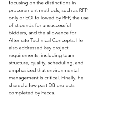
focusing on the distinctions in 
procurement methods, such as RFP 
only or EOI followed by RFP, the use 
of stipends for unsuccessful 
bidders, and the allowance for 
Alternate Technical Concepts. He 
also addressed key project 
requirements, including team 
structure, quality, scheduling, and 
emphasized that environmental 
management is critical. Finally, he 
shared a few past DB projects 
completed by Facca.