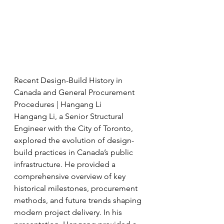
Recent Design-Build History in 
Canada and General Procurement 
Procedures | Hangang Li
Hangang Li, a Senior Structural 
Engineer with the City of Toronto, 
explored the evolution of design-
build practices in Canada’s public 
infrastructure. He provided a 
comprehensive overview of key 
historical milestones, procurement 
methods, and future trends shaping 
modern project delivery. In his 