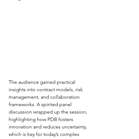
The audience gained practical 
insights into contract models, risk 
management, and collaboration 
frameworks. A spirited panel 
discussion wrapped up the session, 
highlighting how PDB fosters 
innovation and reduces uncertainty, 
which is key for today’s complex 