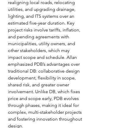
realigning local roads, relocating 
utilities, and upgrading drainage, 
lighting, and ITS systems over an 
estimated five-year duration. Key 
project risks involve tariffs, inflation, 
and pending agreements with 
municipalities, utility owners, and 
other stakeholders, which may 
impact scope and schedule. Allan 
emphasized PDB’s advantages over 
traditional DB: collaborative design 
development, flexibility in scope, 
shared risk, and greater owner 
involvement. Unlike DB, which fixes 
price and scope early, PDB evolves 
through phases, making it ideal for 
complex, multi-stakeholder projects 
and fostering innovation throughout 
design.