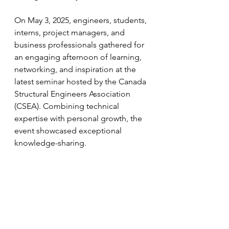
On May 3, 2025, engineers, students, 
interns, project managers, and 
business professionals gathered for 
an engaging afternoon of learning, 
networking, and inspiration at the 
latest seminar hosted by the Canada 
Structural Engineers Association 
(CSEA). Combining technical 
expertise with personal growth, the 
event showcased exceptional 
knowledge-sharing.