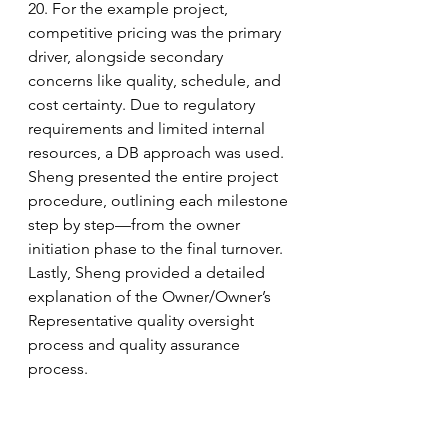
20. For the example project, 
competitive pricing was the primary 
driver, alongside secondary 
concerns like quality, schedule, and 
cost certainty. Due to regulatory 
requirements and limited internal 
resources, a DB approach was used. 
Sheng presented the entire project 
procedure, outlining each milestone 
step by step—from the owner 
initiation phase to the final turnover. 
Lastly, Sheng provided a detailed 
explanation of the Owner/Owner’s 
Representative quality oversight 
process and quality assurance 
process.