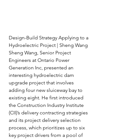
Design-Build Strategy Applying to a 
Hydroelectric Project | Sheng Wang
Sheng Wang, Senior Project 
Engineers at Ontario Power 
Generation Inc, presented an 
interesting hydroelectric dam 
upgrade project that involves 
adding four new sluiceway bay to 
existing eight. He first introduced 
the Construction Industry Institute 
(CII)’s delivery contracting strategies 
and its project delivery selection 
process, which prioritizes up to six 
key project drivers from a pool of 