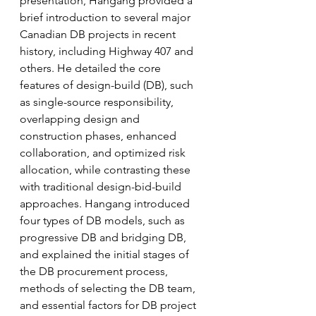
presentation, Hangang provided a 
brief introduction to several major 
Canadian DB projects in recent 
history, including Highway 407 and 
others. He detailed the core 
features of design-build (DB), such 
as single-source responsibility, 
overlapping design and 
construction phases, enhanced 
collaboration, and optimized risk 
allocation, while contrasting these 
with traditional design-bid-build 
approaches. Hangang introduced 
four types of DB models, such as 
progressive DB and bridging DB, 
and explained the initial stages of 
the DB procurement process, 
methods of selecting the DB team, 
and essential factors for DB project 