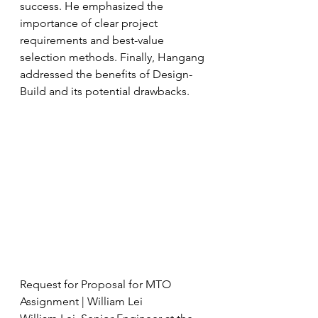
success. He emphasized the 
importance of clear project 
requirements and best-value 
selection methods. Finally, Hangang 
addressed the benefits of Design-
Build and its potential drawbacks.
Request for Proposal for MTO 
Assignment | William Lei