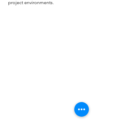
project environments.