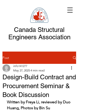
Canada Structural
Engineers Association
Post
info141277
May 27, 2025
4 min read
Design-Build Contract and
Procurement Seminar &
Book Discussion
Written by Freya Li, reviewed by Duo 
Huang, Photos by Bin Su