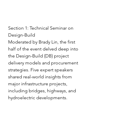
Section 1: Technical Seminar on 
Design-Build
Moderated by Brady Lin, the first 
half of the event delved deep into 
the Design-Build (DB) project 
delivery models and procurement 
strategies. Five expert speakers 
shared real-world insights from 
major infrastructure projects, 
including bridges, highways, and 
hydroelectric developments. 