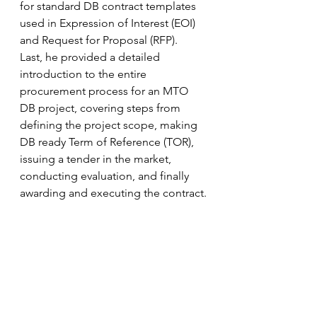
for standard DB contract templates 
used in Expression of Interest (EOI) 
and Request for Proposal (RFP).  
Last, he provided a detailed 
introduction to the entire 
procurement process for an MTO 
DB project, covering steps from 
defining the project scope, making 
DB ready Term of Reference (TOR), 
issuing a tender in the market, 
conducting evaluation, and finally 
awarding and executing the contract.