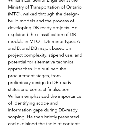
William Lei, Senior Engineer at the 
Ministry of Transportation of Ontario 
(MTO), walked through the design-
build models and the process of 
developing DB-ready projects. He 
explained the classification of DB 
models in MTO—DB minor types A 
and B, and DB major, based on 
project complexity, stipend use, and 
potential for alternative technical 
approaches. He outlined the 
procurement stages, from 
preliminary design to DB-ready 
status and contract finalization. 
William emphasized the importance 
of identifying scope and 
information gaps during DB-ready 
scoping. He then briefly presented 
and explained the table of contents 