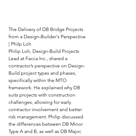
The Delivery of DB Bridge Projects 
from a Design-Builder's Perspective 
| Philp Loh
Philip Loh, Design-Build Projects 
Lead at Facca Inc., shared a 
contractor’s perspective on Design-
Build project types and phases, 
specifically within the MTO 
framework. He explained why DB 
suits projects with construction 
challenges, allowing for early 
contractor involvement and better 
risk management. Philip discussed 
the differences between DB Minor 
Type A and B, as well as DB Major, 