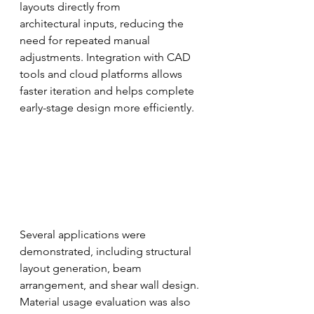
layouts directly from
architectural inputs, reducing the 
need for repeated manual 
adjustments. Integration with CAD 
tools and cloud platforms allows 
faster iteration and helps complete 
early-stage design more efficiently.
Several applications were 
demonstrated, including structural 
layout generation, beam
arrangement, and shear wall design. 
Material usage evaluation was also 