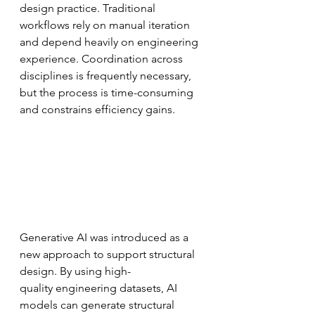
design practice. Traditional 
workflows rely on manual iteration 
and depend heavily on engineering 
experience. Coordination across 
disciplines is frequently necessary, 
but the process is time-consuming 
and constrains efficiency gains.
Generative AI was introduced as a 
new approach to support structural 
design. By using high-
quality engineering datasets, AI 
models can generate structural 