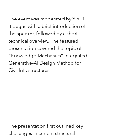
The event was moderated by Yin Li. 
It began with a brief introduction of 
the speaker, followed by a short 
technical overview. The featured 
presentation covered the topic of 
“Knowledge-Mechanics” Integrated 
Generative-AI Design Method for 
Civil Infrastructures.
The presentation first outlined key 
challenges in current structural 