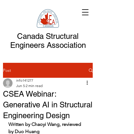
Canada Structural
Engineers Association
Post
info141277
Jun 5
2 min read
CSEA Webinar:
Generative AI in Structural
Engineering Design
Written by Chaoyi Wang, reviewed 
by Duo Huang