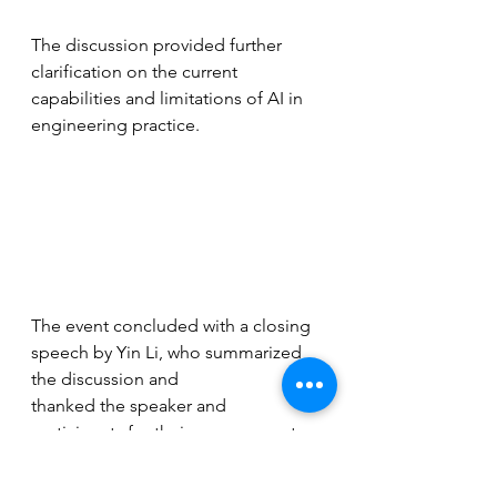
The discussion provided further 
clarification on the current 
capabilities and limitations of AI in 
engineering practice.
The event concluded with a closing 
speech by Yin Li, who summarized 
the discussion and
thanked the speaker and 
participants for their engagement.