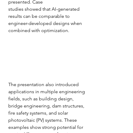
presented. Case
studies showed that AI-generated 
results can be comparable to 
engineer-developed designs when 
combined with optimization.
The presentation also introduced 
applications in multiple engineering 
fields, such as building design, 
bridge engineering, dam structures, 
fire safety systems, and solar 
photovoltaic (PV) systems. These 
examples show strong potential for 