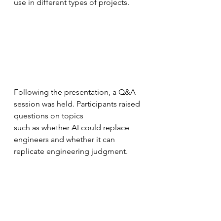
use in different types of projects.
Following the presentation, a Q&A 
session was held. Participants raised 
questions on topics
such as whether AI could replace 
engineers and whether it can 
replicate engineering judgment.