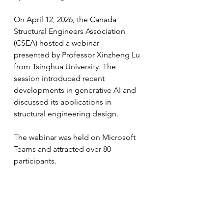
On April 12, 2026, the Canada 
Structural Engineers Association 
(CSEA) hosted a webinar
presented by Professor Xinzheng Lu 
from Tsinghua University. The 
session introduced recent
developments in generative AI and 
discussed its applications in 
structural engineering design.
The webinar was held on Microsoft 
Teams and attracted over 80 
participants.