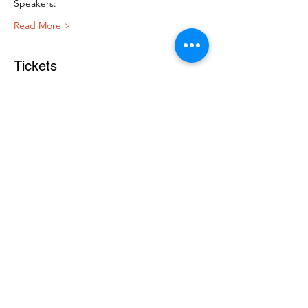
Speakers:
Read More >
Tickets
Sale ended
Ticket type
Free Ticket
Price
$0.00
Register