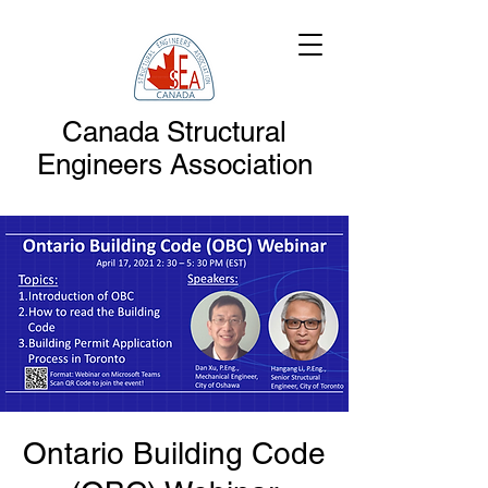
Canada Structural
Engineers Association
Ontario Building Code