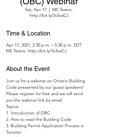
(OBC) Webinar
Sat, Apr 17
  |  
MS Teams:
http://bit.ly/3v3xaCJ
Time & Location
Apr 17, 2021, 2:30 p.m. – 5:30 p.m. EDT
MS Teams: http://bit.ly/3v3xaCJ
About the Event
Join us for a webinar on Ontario Building 
Code presented by our guest speakers! 
Please register for free and we will send 
you the webinar link by email.
Topics:
1. Introduction of OBC
2. How to read the Building Code
3. Building Permit Application Process in 
Toronto