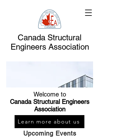
Canada Structural
Engineers Association
Welcome to
Canada Structural Engineers
Association
Learn more about us
Upcoming Events