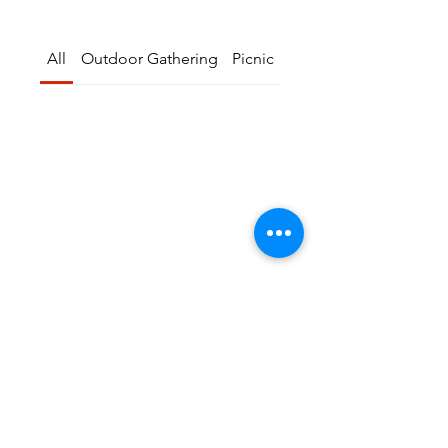
All
Outdoor Gathering
Picnic
seminar
No events in ”All”
Try another category