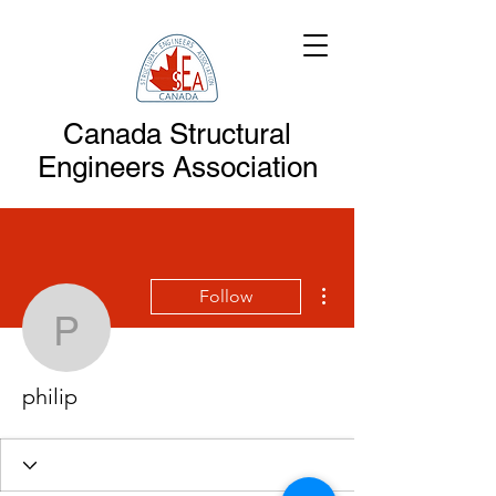
Canada Structural
Engineers Association
More actions
Follow
philip
philip